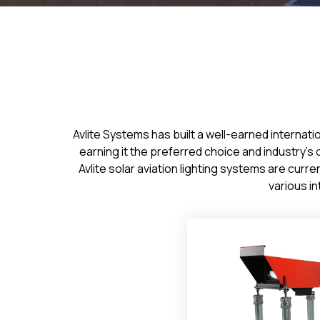
Avlite Systems has built a well-earned internati
earning it the preferred choice and industry’
Avlite solar aviation lighting systems are cur
various in