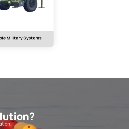
ble Military Systems
lution?
ation.