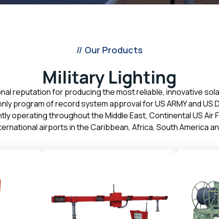
// Our Products
Military Lighting
onal reputation for producing the most reliable, innovative sol
s only program of record system approval for US ARMY and US D
rently operating throughout the Middle East, Continental US Air
ternational airports in the Caribbean, Africa, South America 