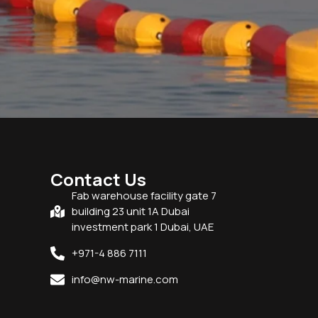
Contact Us
Fab warehouse facility gate 7
building 23 unit 1A Dubai
investment park 1 Dubai, UAE
+971-4 886 7111
info@nw-marine.com