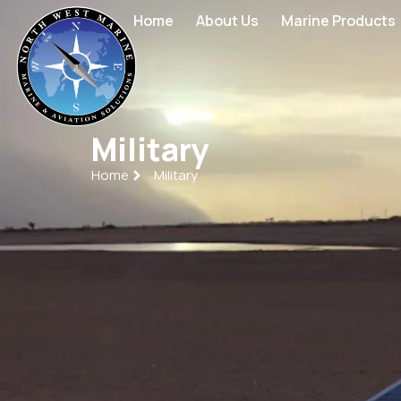
Home
About Us
Marine Products
Military
Home
Military