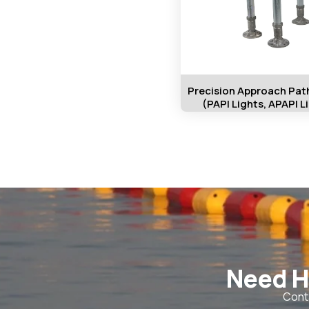
Precision Approach Path
(PAPI Lights, APAPI L
Need H
Conta