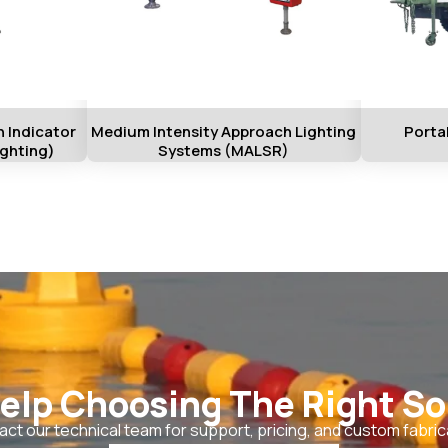
 Indicator
Medium Intensity Approach Lighting
Porta
ighting)
Systems (MALSR)
elp Choosing The Right So
ct our technical team for support, pricing, and custom fabric