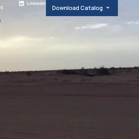
Linkedin
s
Download Catalog