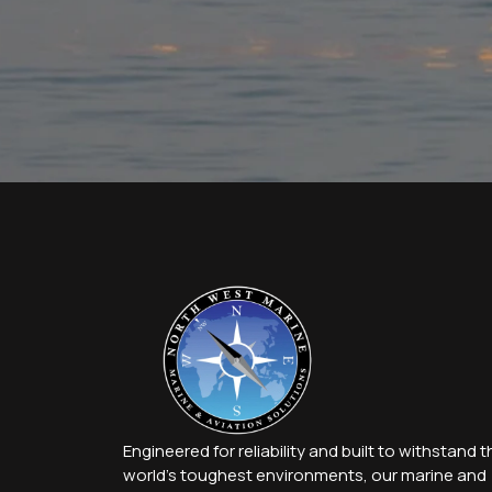
Engineered for reliability and built to withstand t
world’s toughest environments, our marine and