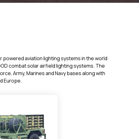
ar powered aviation lighting systems in the world
OD combat solar airfield lighting systems. The
 Force, Army, Marines and Navy bases along with
and Europe.