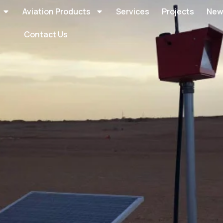
Aviation Products
Services
Projects
New
Contact Us