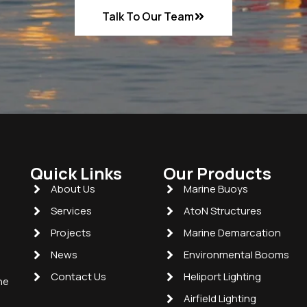
Talk To Our Team
Quick Links
Our Products
About Us
Marine Buoys
Services
AtoN Structures
Projects
Marine Demarcation
News
Environmental Booms
Contact Us
Heliport Lighting
he
Airfield Lighting