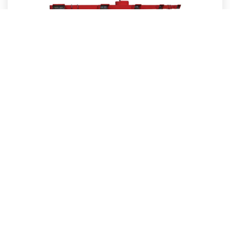
Medium Intensity Approach Lighting Systems (MALSR)
Need Help Choosing The Right