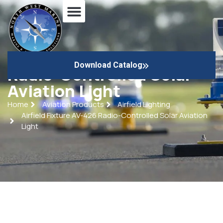
Airfield Fixture AV-426
Download Catalog
Radio-Controlled Solar
Aviation Light
Home
Aviation Products
Airfield Lighting
Airfield Fixture AV-426 Radio-Controlled Solar Aviation
Light