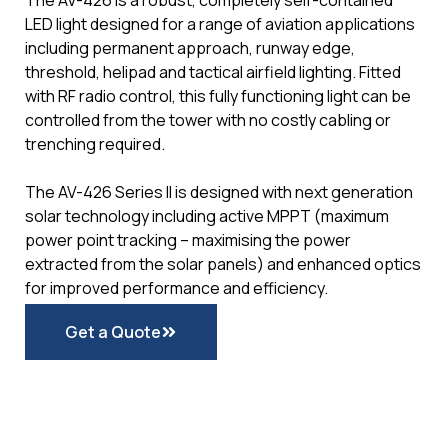
The AV-426 is a robust, completely self-contained
LED light designed for a range of aviation applications
including permanent approach, runway edge,
threshold, helipad and tactical airfield lighting. Fitted
with RF radio control, this fully functioning light can be
controlled from the tower with no costly cabling or
trenching required.
The AV-426 Series II is designed with next generation
solar technology including active MPPT (maximum
power point tracking – maximising the power
extracted from the solar panels) and enhanced optics
for improved performance and efficiency.
Get a Quote