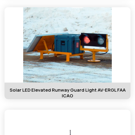
Solar LED Elevated Runway Guard Light AV-ERGL FAA
ICAO