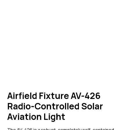
Airfield Fixture AV-426
Radio-Controlled Solar
Aviation Light