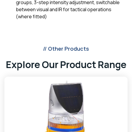
groups, 3-step intensity adjustment, switchable
between visual and IR for tactical operations
(where fitted)
// Other Products
Explore Our Product Range