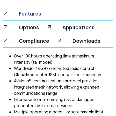
Features
Options
Applications
Compliance
Downloads
Over 100 hours operating time at maximum
intensity (tall model)
Worldwide 2.4GHz encrypted radio control.
Globally accepted ISM license-free frequency
AvMesh® communications protocol provides
integrated mesh network, allowing expanded
communications range
Internal antenna removing risk of damaged
presented by external devices
Multiple operating modes – programmable light