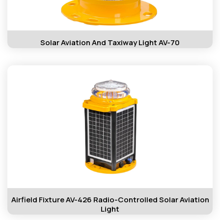
Solar Aviation And Taxiway Light AV-70
Airfield Fixture AV-426 Radio-Controlled Solar Aviation
Light