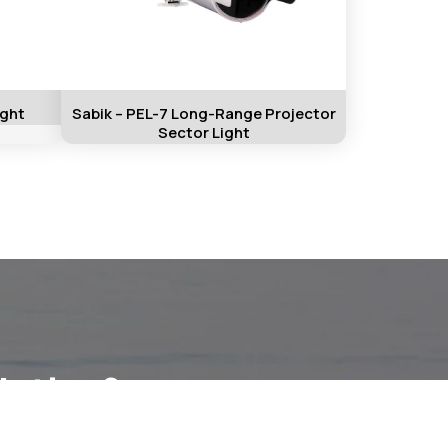
ight
Sabik – PEL-7 Long-Range Projector
Sector Light
lution?
ation.