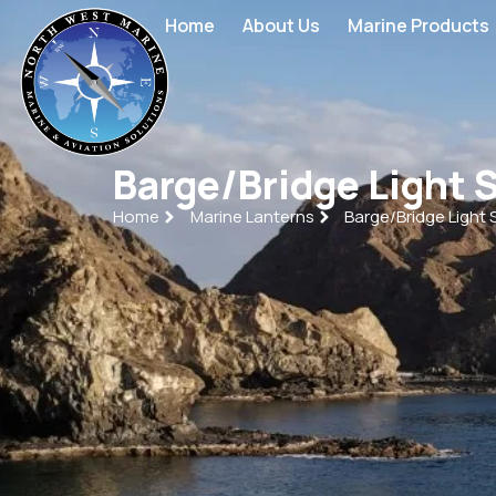
Home
About Us
Marine Products
Barge/Bridge Light 
Home
Marine Lanterns
Barge/Bridge Light 