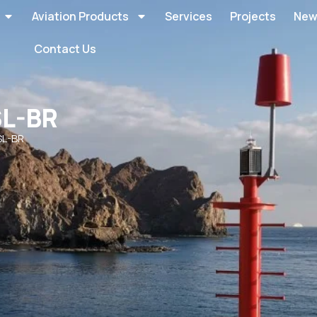
Aviation Products
Services
Projects
New
Contact Us
SL-BR
SL-BR