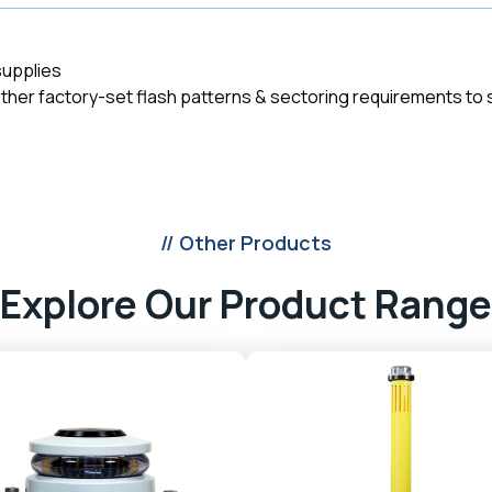
supplies
other factory-set flash patterns & sectoring requirements to s
// Other Products
Explore Our Product Range