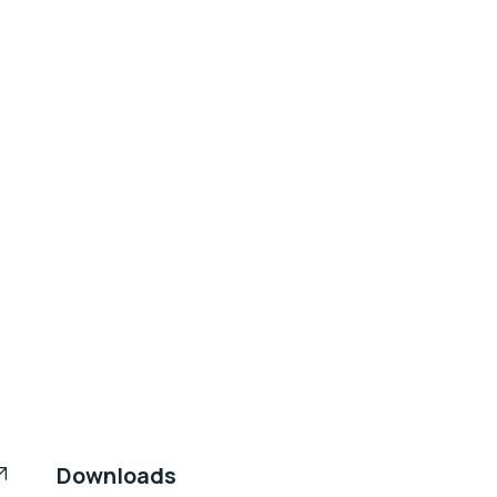
Downloads