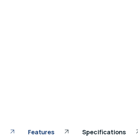
Features
Specifications