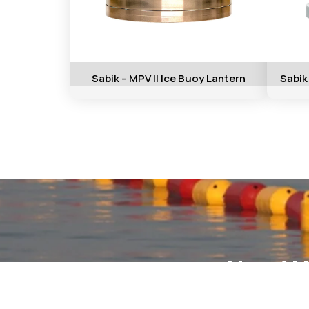
Sabik – MPV II Ice Buoy Lantern
Sabik
Need H
Conta