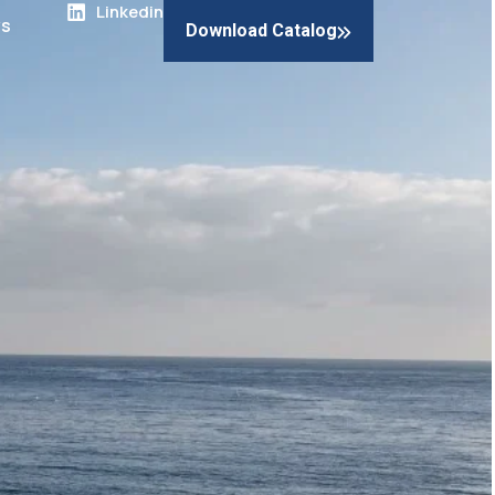
Linkedin
s
Download Catalog