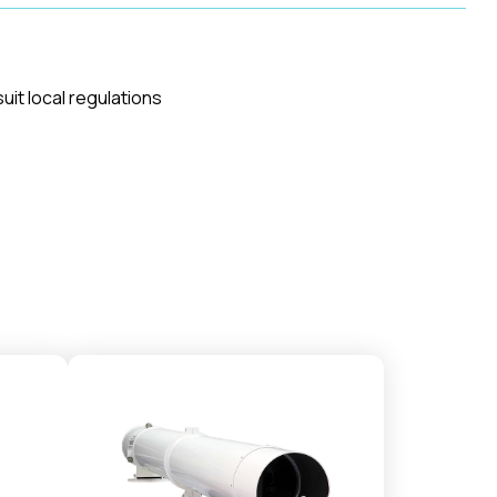
uit local regulations