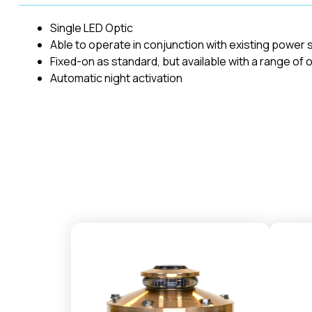
Single LED Optic
Able to operate in conjunction with existing power 
Fixed-on as standard, but available with a range of 
Automatic night activation