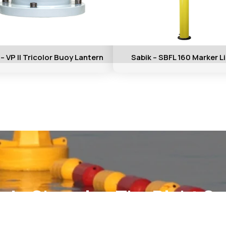
 – VP II Tricolor Buoy Lantern
Sabik – SBFL 160 Marker L
elp Choosing The Right So
ct our technical team for support, pricing, and custom fabric