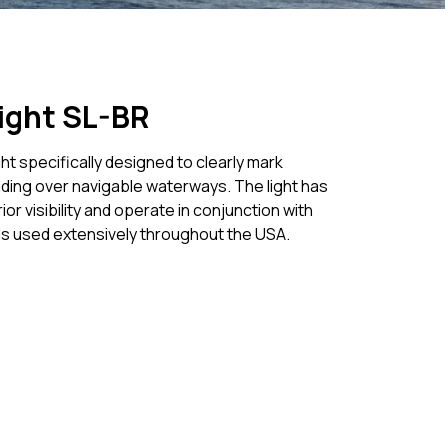
ight SL-BR
ht specifically designed to clearly mark
ding over navigable waterways. The light has
r visibility and operate in conjunction with
 is used extensively throughout the USA.