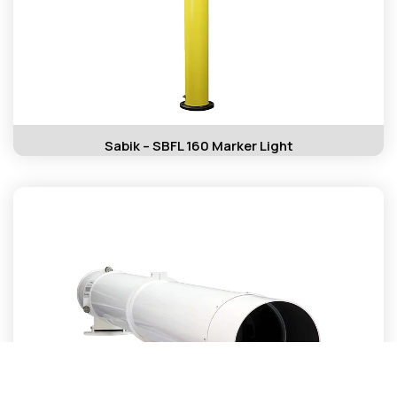
Sabik – SBFL 160 Marker Light