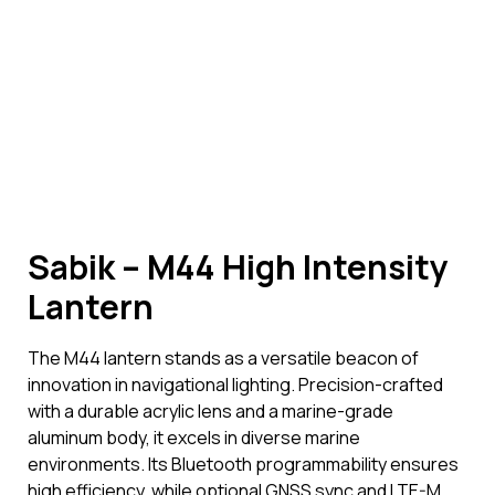
Sabik – M44 High Intensity
Lantern
The M44 lantern stands as a versatile beacon of
innovation in navigational lighting. Precision-crafted
with a durable acrylic lens and a marine-grade
aluminum body, it excels in diverse marine
environments. Its Bluetooth programmability ensures
high efficiency, while optional GNSS sync and LTE-M