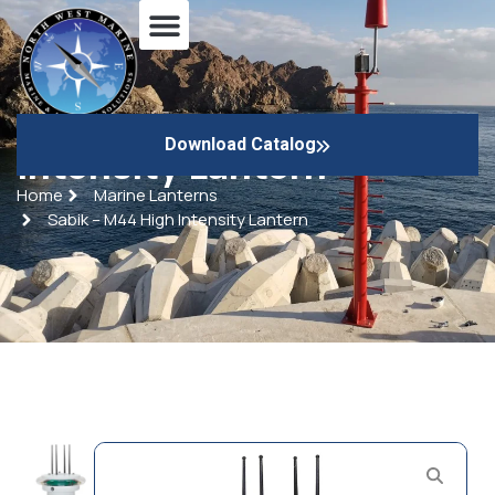
Sabik – M44 High
Download Catalog
Intensity Lantern
Home
Marine Lanterns
Sabik – M44 High Intensity Lantern