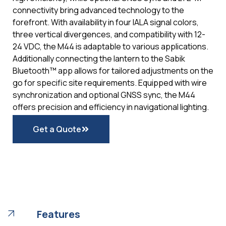
connectivity bring advanced technology to the
forefront. With availability in four IALA signal colors,
three vertical divergences, and compatibility with 12-
24 VDC, the M44 is adaptable to various applications.
Additionally connecting the lantern to the Sabik
Bluetooth™ app allows for tailored adjustments on the
go for specific site requirements. Equipped with wire
synchronization and optional GNSS sync, the M44
offers precision and efficiency in navigational lighting.
Get a Quote
Features