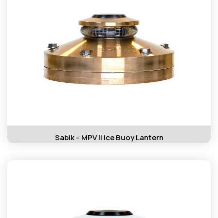
Sabik – MPV II Ice Buoy Lantern