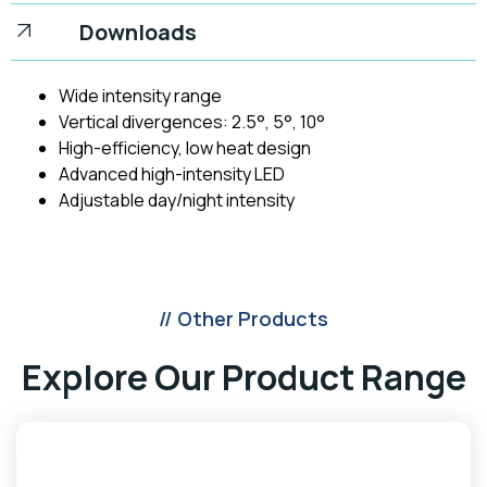
Downloads
Wide intensity range
Vertical divergences: 2.5°, 5°, 10°
High-efficiency, low heat design
Advanced high-intensity LED
Adjustable day/night intensity
// Other Products
Explore Our Product Range