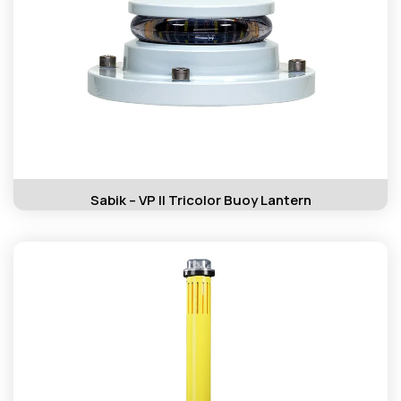
Sabik – VP II Tricolor Buoy Lantern