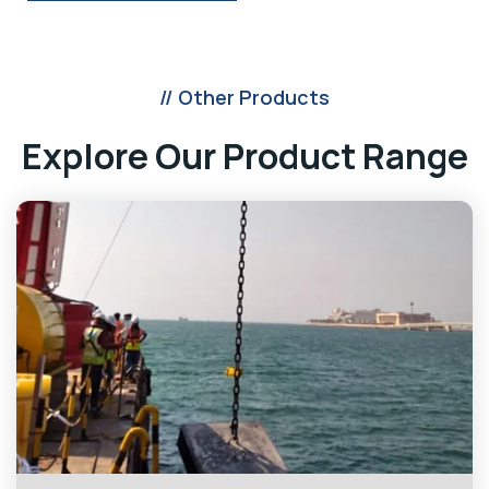
// Other Products
Explore Our Product Range