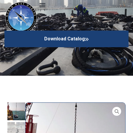
Anchors
Download Catalog
Home
Mooring Equipments
Anchors