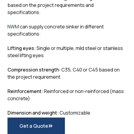
based on the project requirements and
specifications.
NWM
can supply concrete sinker in different
specifications:
Lifting eyes:
Single or multiple, mild steel or stainless
steel lifting eyes
Compression strength:
C35, C40 or C45 based on
the project requirement
Reinforcement:
Reinforced or non-reinforced (mass
concrete)
Dimension and weight:
Customizable
Get a Quote