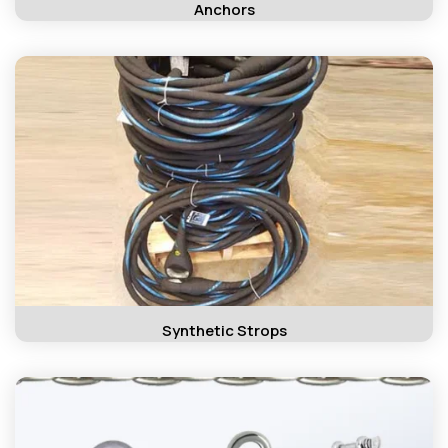
Anchors
Synthetic Strops