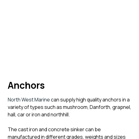
Anchors
North West Marine
can supply high quality anchors in a
variety of types such as mushroom, Danforth, grapnel,
hall, car or iron and northhill.
The cast iron and concrete sinker can be
manufactured in different grades, weights and sizes