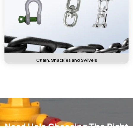
Chain, Shackles and Swivels
Need Help Choosing The Right