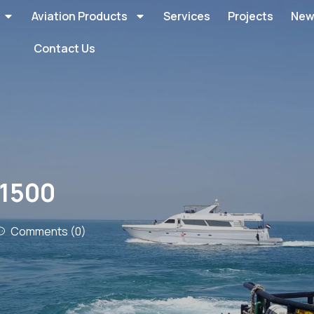
Aviation Products
Services
Projects
New
Contact Us
B1500
Comments (0)