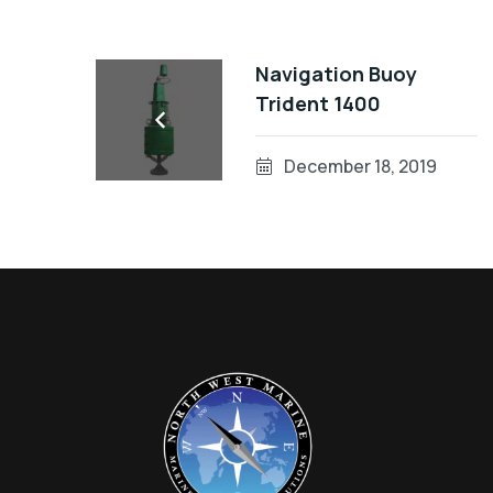
Navigation Buoy
Trident 1400
December 18, 2019