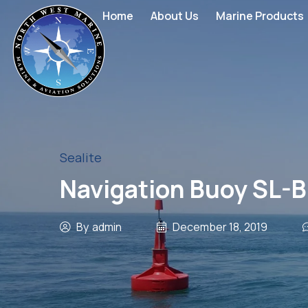
Home
About Us
Marine Products
Sealite
Navigation Buoy SL-
By
admin
December 18, 2019