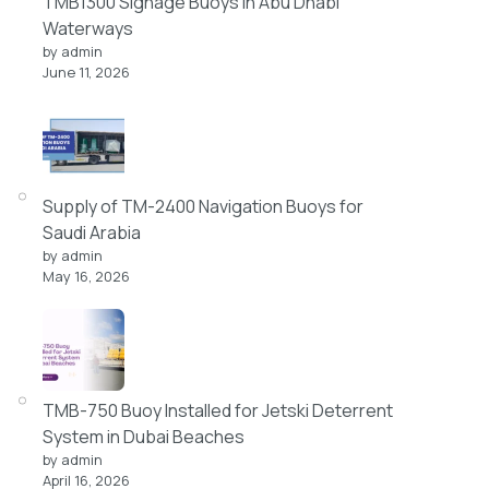
TMB1300 Signage Buoys in Abu Dhabi
Waterways
by admin
June 11, 2026
Supply of TM-2400 Navigation Buoys for
Saudi Arabia
by admin
May 16, 2026
TMB-750 Buoy Installed for Jetski Deterrent
System in Dubai Beaches
by admin
April 16, 2026