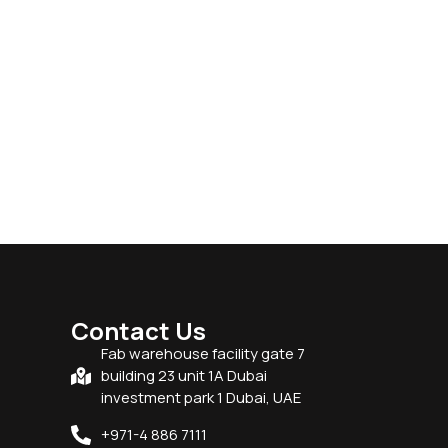
Contact Us
Fab warehouse facility gate 7
building 23 unit 1A Dubai
investment park 1 Dubai, UAE
+971-4 886 7111