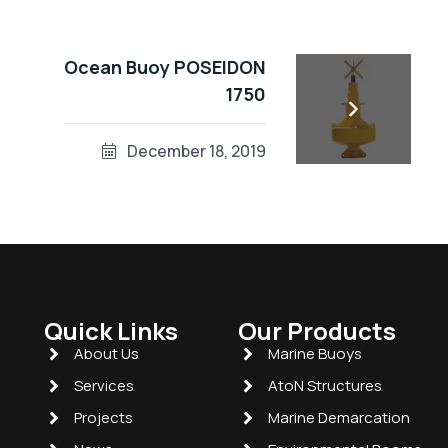
Ocean Buoy POSEIDON
1750
December 18, 2019
Quick Links
Our Products
About Us
Marine Buoys
Services
AtoN Structures
Projects
Marine Demarcation