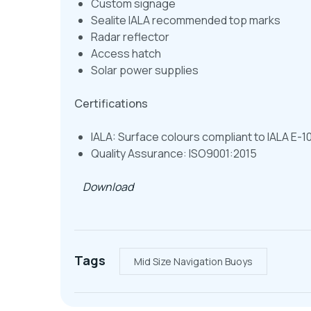
Custom signage
Sealite IALA recommended top marks
Radar reflector
Access hatch
Solar power supplies
Certifications
IALA: Surface colours compliant to IALA E-1
Quality Assurance: ISO9001:2015
Download
Tags
Mid Size Navigation Buoys