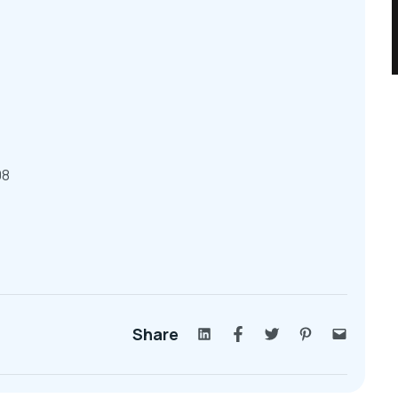
08
Share