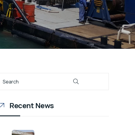
Recent News