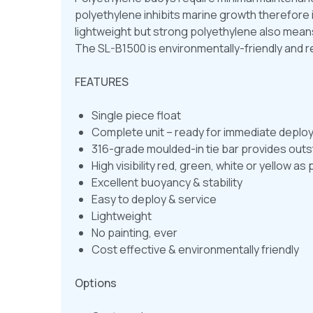
polyethylene inhibits marine growth therefore 
lightweight but strong polyethylene also mea
The SL-B1500 is environmentally-friendly and r
FEATURES
Single piece float
Complete unit – ready for immediate depl
316-grade moulded-in tie bar provides outst
High visibility red, green, white or yellow 
Excellent buoyancy & stability
Easy to deploy & service
Lightweight
No painting, ever
Cost effective & environmentally friendly
Options