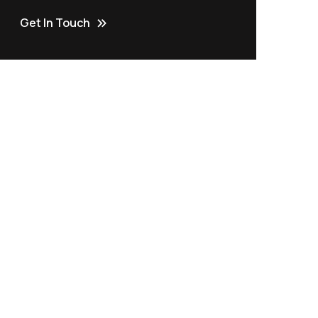
Get In Touch