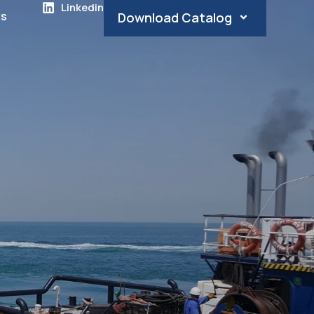
Linkedin
s
Download Catalog