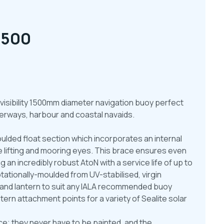
1500
 visibility 1500mm diameter navigation buoy perfect
waterways, harbour and coastal navaids.
ulded float section which incorporates an internal
he lifting and mooring eyes. This brace ensures even
g an incredibly robust AtoN with a service life of up to
otationally-moulded from UV-stabilised, virgin
s and lantern to suit any IALA recommended buoy
tern attachment points for a variety of Sealite solar
e; they never have to be painted, and the