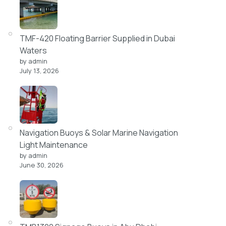
TMF-420 Floating Barrier Supplied in Dubai
Waters
by admin
July 13, 2026
Navigation Buoys & Solar Marine Navigation
Light Maintenance
by admin
June 30, 2026