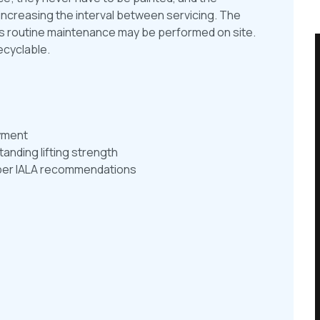
increasing the interval between servicing. The
ns routine maintenance may be performed on site.
ecyclable.
oyment
anding lifting strength
as per IALA recommendations