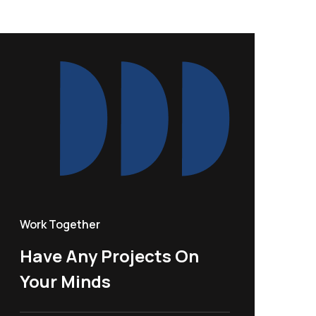
Work Together
Have Any Projects On
Your Minds