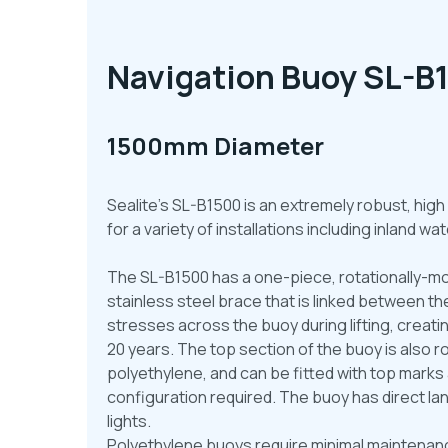
Navigation Buoy SL-B
1500mm Diameter
Sealite’s SL-B1500 is an extremely robust, high
for a variety of installations including inland 
The SL-B1500 has a one-piece, rotationally-mo
stainless steel brace that is linked between t
stresses across the buoy during lifting, creatin
20 years. The top section of the buoy is also r
polyethylene, and can be fitted with top mark
configuration required. The buoy has direct lan
lights.
Polyethylene buoys require minimal maintenanc