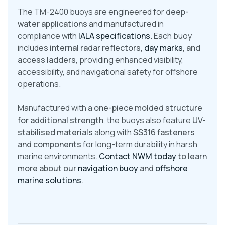
The TM-2400 buoys are engineered for
deep-
water applications
and manufactured in
compliance with
IALA specifications
. Each buoy
includes
internal radar reflectors,
day marks
, and
access ladders
, providing enhanced visibility,
accessibility, and navigational safety for offshore
operations.
Manufactured with a
one-piece molded structure
for additional strength
, the buoys also feature
UV-
stabilised materials
along with
SS316 fasteners
and components
for long-term durability in harsh
marine environments.
Contact NWM today
to learn
more about our
navigation buoy
and
offshore
marine solutions
.