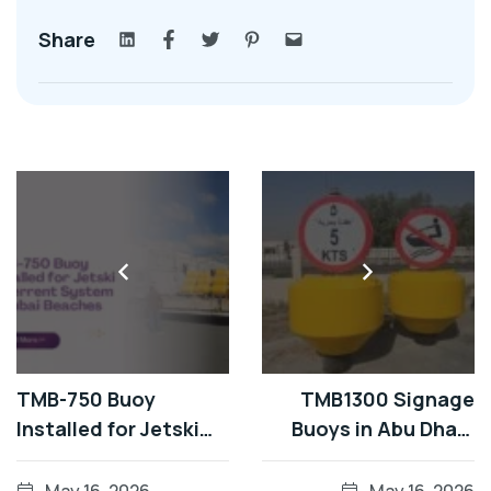
Share
TMB-750 Buoy
TMB1300 Signage
Installed for Jetski
Buoys in Abu Dhabi
Deterrent System in
Waterways
Dubai Beaches