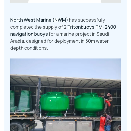
North West Marine (NWM)
has successfully
completed the
supply of 2
Tritonbuoys TM-2400
navigation buoys
for a marine project in
Saudi
Arabia
, designed for deployment in
50m water
depth
conditions.