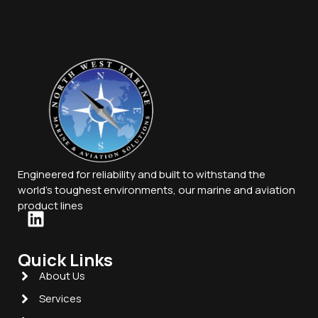
Engineered for reliability and built to withstand the
world’s toughest environments, our marine and aviation
product lines
Quick Links
About Us
Services