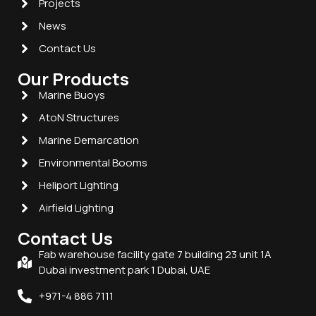
Projects
News
Contact Us
Our Products
Marine Buoys
AtoN Structures
Marine Demarcation
Environmental Booms
Heliport Lighting
Airfield Lighting
Contact Us
Fab warehouse facility gate 7 building 23 unit 1A
Dubai investment park 1 Dubai, UAE
+971-4 886 7111