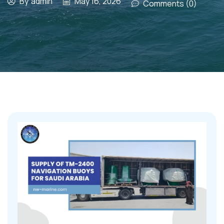
By
admin
May 16, 2026
Comments (0)