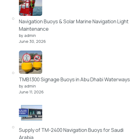
Navigation Buoys & Solar Marine Navigation Light
Maintenance
by admin
June 30, 2026
TMB1300 Signage Buoys in Abu Dhabi Waterways
by admin
June 11, 2026
Supply of TM-2400 Navigation Buoys for Saudi
Arabia