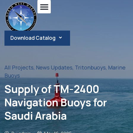
Download Catalog
All Projects
,
News Updates
,
Tritonbuoys
,
Marine
Buoys
Supply of TM-2400
Navigation Buoys for
Saudi Arabia