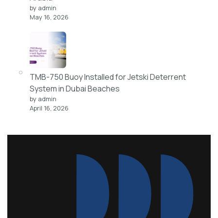
by admin
May 16, 2026
TMB-750 Buoy Installed for Jetski Deterrent
System in Dubai Beaches
by admin
April 16, 2026