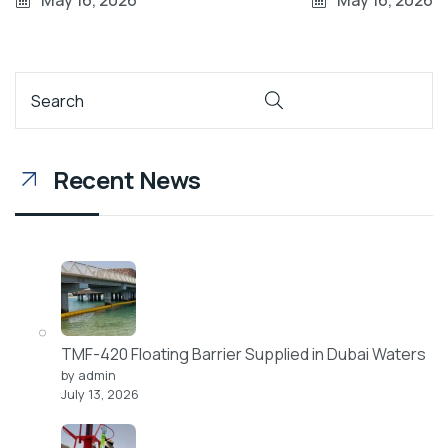
May 16, 2026
May 16, 2026
Recent News
TMF-420 Floating Barrier Supplied in Dubai Waters
by admin
July 13, 2026