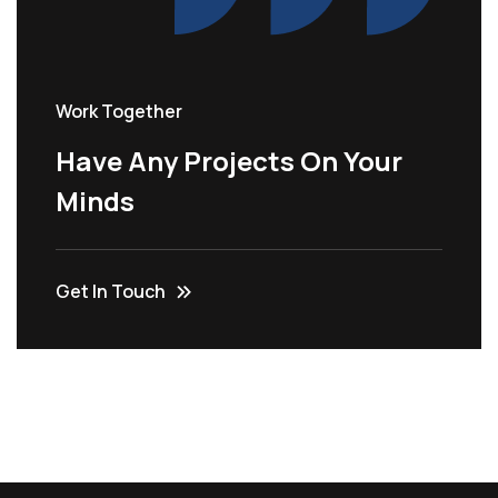
Work Together
Have Any Projects On Your
Minds
Get In Touch