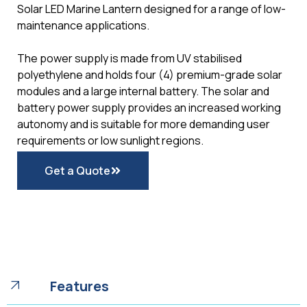
Solar LED Marine Lantern designed for a range of low-
maintenance applications.
The power supply is made from UV stabilised
polyethylene and holds four (4) premium-grade solar
modules and a large internal battery. The solar and
battery power supply provides an increased working
autonomy and is suitable for more demanding user
requirements or low sunlight regions.
Get a Quote
Features