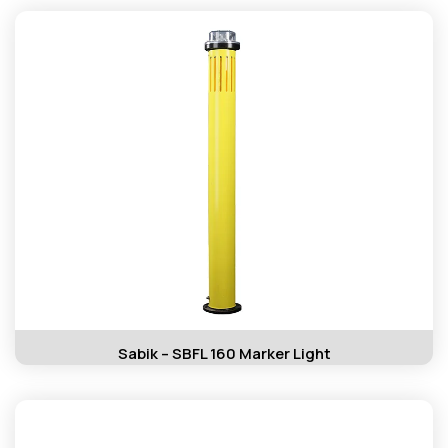
Sabik – SBFL 160 Marker Light