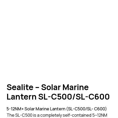
Sealite – Solar Marine
Lantern SL-C500/SL-C600
5-12NM+ Solar Marine Lantern (SL-C500/SL- C600)
The SL-C500 is a completely self-contained 5–12NM