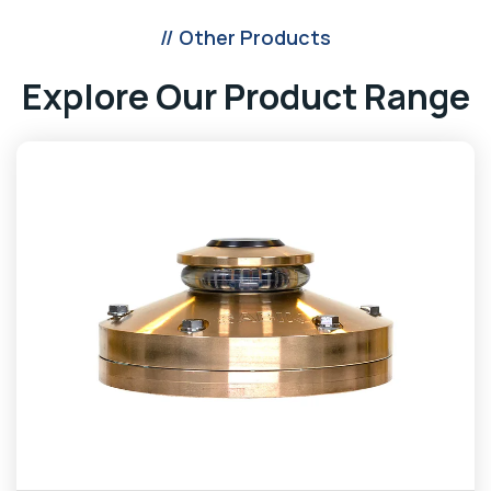
// Other Products
Explore Our Product Range