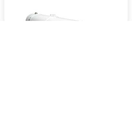
Sabik – PEL-7 Long-Range Projector Sector Light