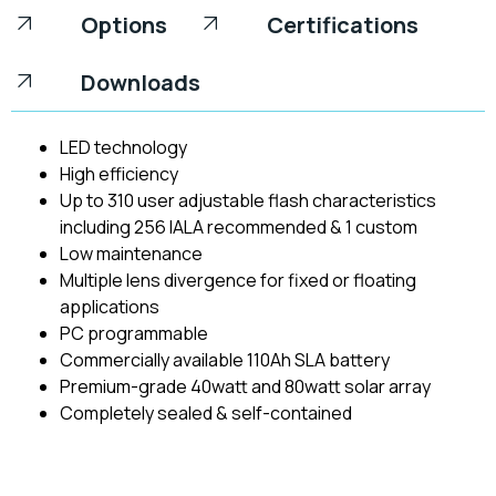
Options
Certifications
Downloads
LED technology
High efficiency
Up to 310 user adjustable flash characteristics
including 256 IALA recommended & 1 custom
Low maintenance
Multiple lens divergence for fixed or floating
applications
PC programmable
Commercially available 110Ah SLA battery
Premium-grade 40watt and 80watt solar array
Completely sealed & self-contained