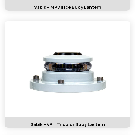
Sabik – MPV II Ice Buoy Lantern
Sabik – VP II Tricolor Buoy Lantern