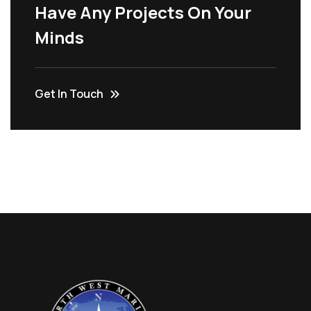
Have Any Projects On Your
Minds
Get In Touch