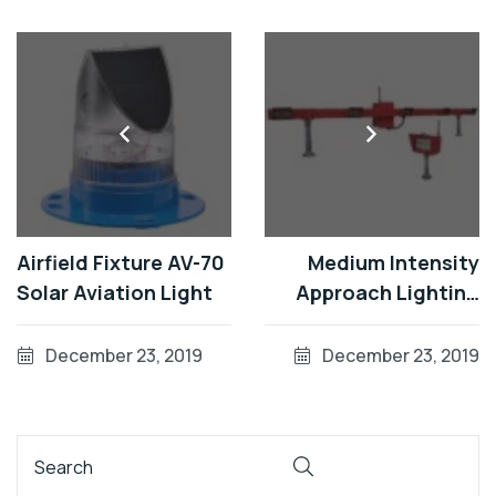
Airfield Fixture AV-70
Medium Intensity
Solar Aviation Light
Approach Lighting
Systems (MALSR)
December 23, 2019
December 23, 2019