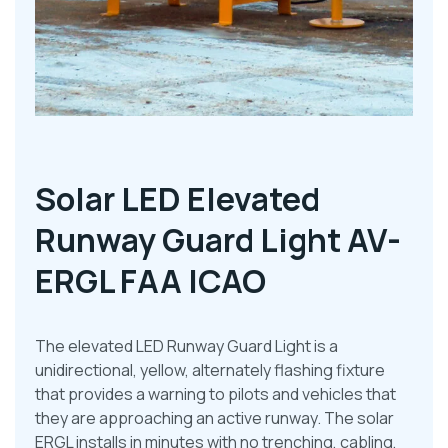
Solar LED Elevated
Runway Guard Light AV-
ERGL FAA ICAO
The elevated LED Runway Guard Light is a
unidirectional, yellow, alternately flashing fixture
that provides a warning to pilots and vehicles that
they are approaching an active runway. The solar
ERGL installs in minutes with no trenching, cabling,