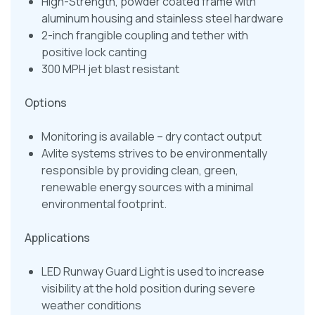
High-Strength, powder coated frame with
aluminum housing and stainless steel hardware
2-inch frangible coupling and tether with
positive lock canting
300 MPH jet blast resistant
Options
Monitoring is available – dry contact output
Avlite systems strives to be environmentally
responsible by providing clean, green,
renewable energy sources with a minimal
environmental footprint.
Applications
LED Runway Guard Light is used to increase
visibility at the hold position during severe
weather conditions