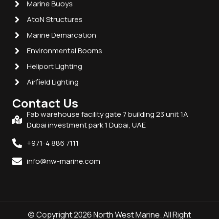
Marine Buoys
AtoN Structures
Marine Demarcation
Environmental Booms
Heliport Lighting
Airfield Lighting
Contact Us
Fab warehouse facility gate 7 building 23 unit 1A
Dubai investment park 1 Dubai, UAE
+971-4 886 7111
info@nw-marine.com
© Copyright 2026 North West Marine. All Right