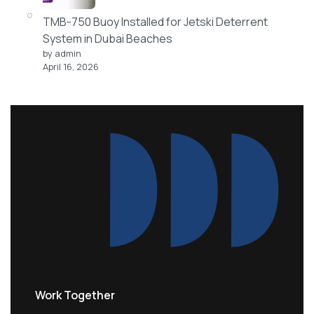
TMB-750 Buoy Installed for Jetski Deterrent
System in Dubai Beaches
by admin
April 16, 2026
Work Together