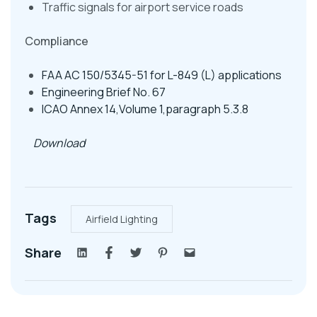
Traffic signals for airport service roads
Compliance
FAA AC 150/5345-51 for L-849 (L) applications
Engineering Brief No. 67
ICAO Annex 14,Volume 1,paragraph 5.3.8
Download
Tags
Airfield Lighting
Share