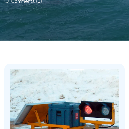
Comments (0)