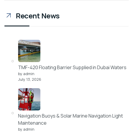
Recent News
TMF-420 Floating Barrier Supplied in Dubai Waters
by admin
July 13, 2026
Navigation Buoys & Solar Marine Navigation Light
Maintenance
by admin