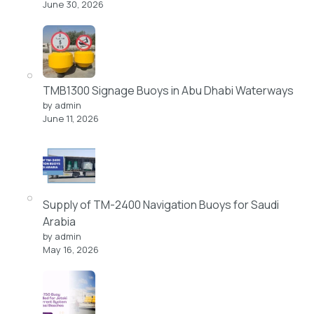
June 30, 2026
TMB1300 Signage Buoys in Abu Dhabi Waterways
by admin
June 11, 2026
Supply of TM-2400 Navigation Buoys for Saudi
Arabia
by admin
May 16, 2026