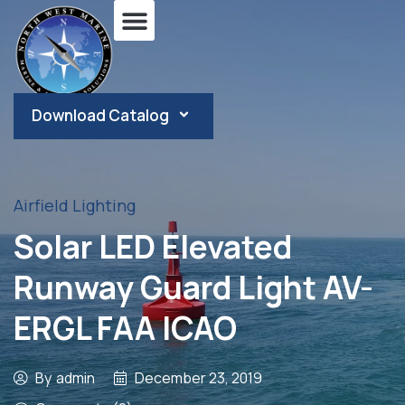
Download Catalog
Airfield Lighting
Solar LED Elevated
Runway Guard Light AV-
ERGL FAA ICAO
By
admin
December 23, 2019