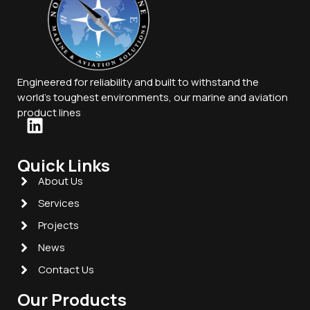
Engineered for reliability and built to withstand the
world’s toughest environments, our marine and aviation
product lines
Quick Links
About Us
Services
Projects
News
Contact Us
Our Products