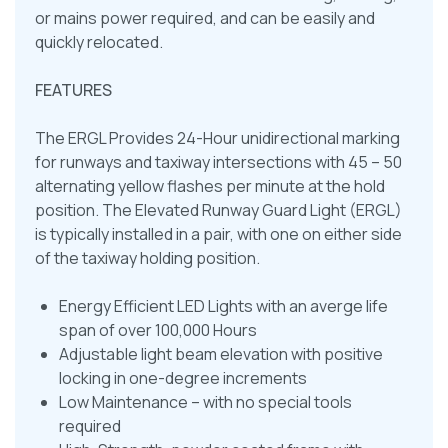
or mains power required, and can be easily and
quickly relocated.
FEATURES
The ERGL Provides 24-Hour unidirectional marking
for runways and taxiway intersections with 45 – 50
alternating yellow flashes per minute at the hold
position. The Elevated Runway Guard Light (ERGL)
is typically installed in a pair, with one on either side
of the taxiway holding position.
Energy Efficient LED Lights with an averge life
span of over 100,000 Hours
Adjustable light beam elevation with positive
locking in one-degree increments
Low Maintenance – with no special tools
required