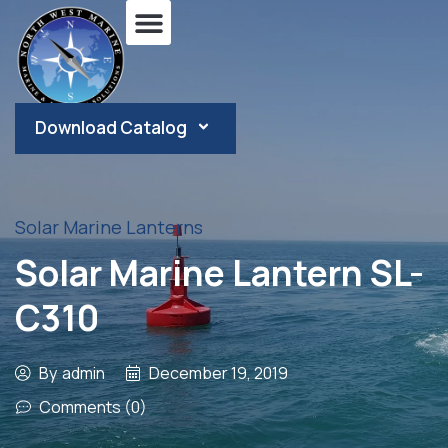
Download Catalog
Solar Marine Lanterns
Solar Marine Lantern SL-
C310
By
admin
December 19, 2019
Comments (0)