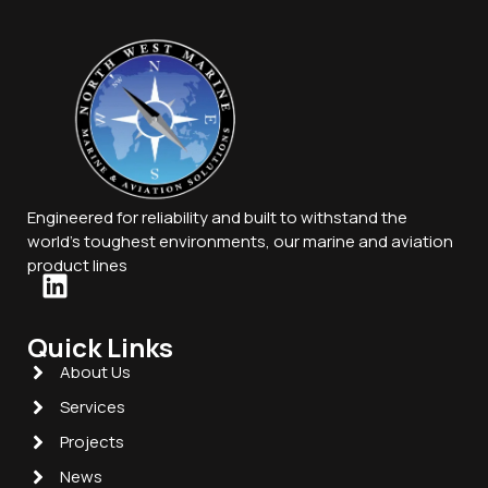
Engineered for reliability and built to withstand the
world’s toughest environments, our marine and aviation
product lines
Quick Links
About Us
Services
Projects
News