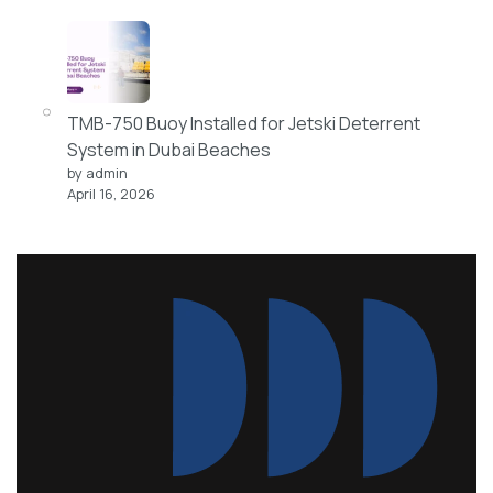
TMB-750 Buoy Installed for Jetski Deterrent
System in Dubai Beaches
by admin
April 16, 2026