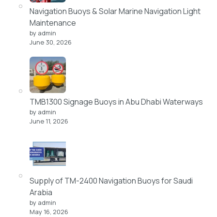
Navigation Buoys & Solar Marine Navigation Light
Maintenance
by admin
June 30, 2026
TMB1300 Signage Buoys in Abu Dhabi Waterways
by admin
June 11, 2026
Supply of TM-2400 Navigation Buoys for Saudi
Arabia
by admin
May 16, 2026