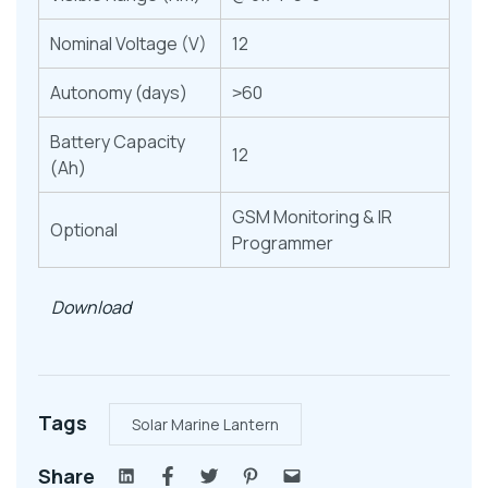
Nominal Voltage (V)
12
Autonomy (days)
˃60
Battery Capacity
12
(Ah)
GSM Monitoring & IR
Optional
Programmer
Download
Tags
Solar Marine Lantern
Share