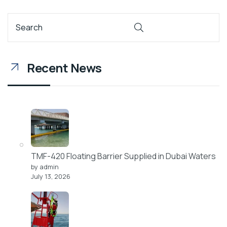
Recent News
TMF-420 Floating Barrier Supplied in Dubai Waters
by admin
July 13, 2026