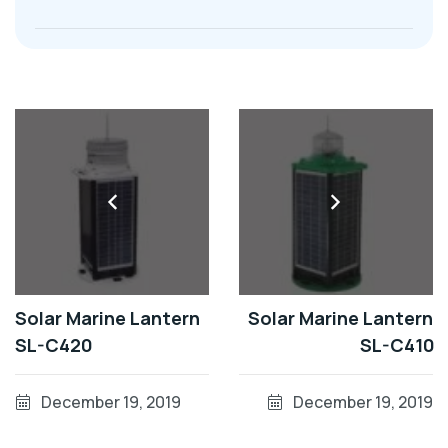
Solar Marine Lantern
Solar Marine Lantern
SL-C420
SL-C410
December 19, 2019
December 19, 2019