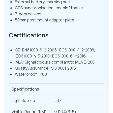
External battery charging port
GPS synchronisation: enable/disable
7-degree lens
50mm post mount adaptor plate
Certifications
CE: EN61000-6-2:2005, IEC61000-4-2:2008,
IEC61000-4-3:2010, IEC61000-6-1:2016
IALA: Signal colours compliant to IALA E-200-1
Quality Assurance: ISO 9001:2015
Waterproof: IP68
Specifications
Light Source
LED
Visible Range (NM)
@ 0.74: 3-5+