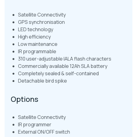
Satellite Connectivity
GPS synchronisation
LED technology
High efficiency
Low maintenance
IR programmable
310 user-adjustable IALA flash characters
Commercially available 12Ah SLA battery
Completely sealed & self-contained
Detachable bird spike
Options
Satellite Connectivity
IR programmer
External ON/OFF switch