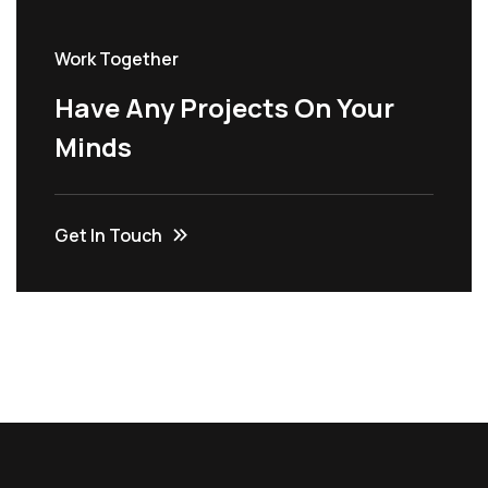
Work Together
Have Any Projects On Your
Minds
Get In Touch