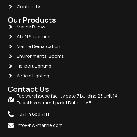
Contact Us
Our Products
Marine Buoys
AtoN Structures
Marine Demarcation
Environmental Booms
Heliport Lighting
Airfield Lighting
Contact Us
Fab warehouse facility gate 7 building 23 unit 1A
Dubai investment park 1 Dubai, UAE
+971-4 886 7111
info@nw-marine.com