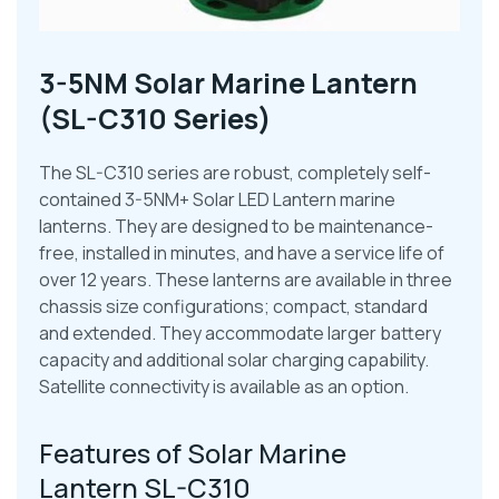
3-5NM Solar Marine Lantern
(SL-C310 Series)
The SL-C310 series are robust, completely self-
contained 3-5NM+ Solar LED Lantern marine
lanterns. They are designed to be maintenance-
free, installed in minutes, and have a service life of
over 12 years. These lanterns are available in three
chassis size configurations; compact, standard
and extended. They accommodate larger battery
capacity and additional solar charging capability.
Satellite connectivity is available as an option.
Features of Solar Marine
Lantern SL-C310