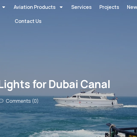
Aviation Products
Services
Projects
New
Contact Us
Lights for Dubai Canal
Comments (0)