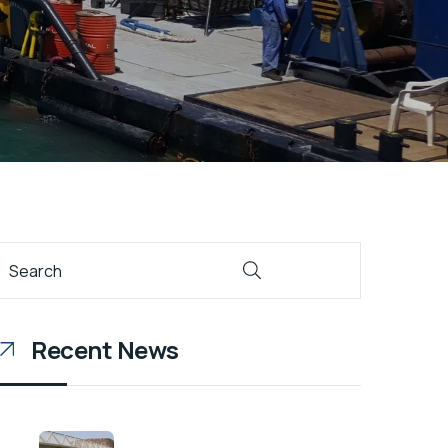
Recent News