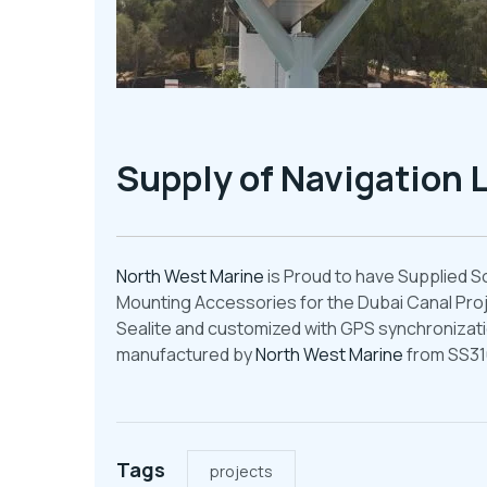
Supply of Navigation L
North West Marine
is Proud to have Supplied S
Mounting Accessories for the Dubai Canal Proj
Sealite and customized with GPS synchronizatio
manufactured by
North West Marine
from SS31
Tags
projects