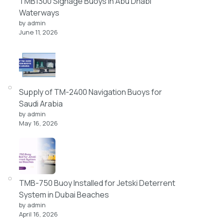
TMB1300 Signage Buoys in Abu Dhabi
Waterways
by admin
June 11, 2026
Supply of TM-2400 Navigation Buoys for
Saudi Arabia
by admin
May 16, 2026
TMB-750 Buoy Installed for Jetski Deterrent
System in Dubai Beaches
by admin
April 16, 2026