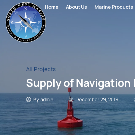
Home
About Us
Marine Products
All Projects
Supply of Navigation 
By
admin
December 29, 2019