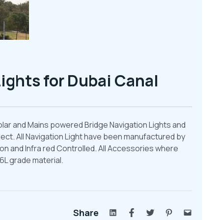
ights for Dubai Canal
olar and Mains powered Bridge Navigation Lights and
ect. All Navigation Light have been manufactured by
n and Infra red Controlled. All Accessories where
6L grade material.
Share