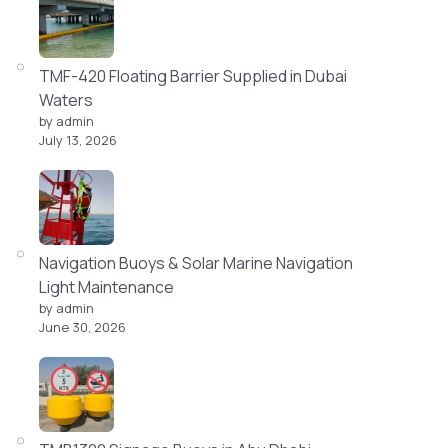
TMF-420 Floating Barrier Supplied in Dubai
Waters
by admin
July 13, 2026
Navigation Buoys & Solar Marine Navigation
Light Maintenance
by admin
June 30, 2026