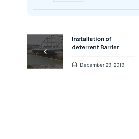
Installation of
deterrent Barrier
System In UAE
December 29, 2019