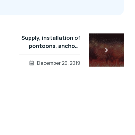
Supply, installation of
pontoons, anchors
and Ropes for Dubai
Fireworks 2014
December 29, 2019