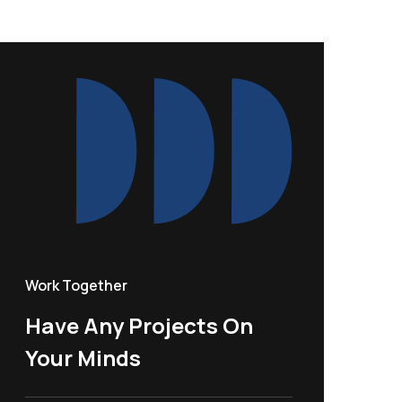
Work Together
Have Any Projects On
Your Minds