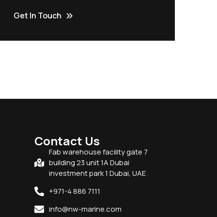
Get In Touch
Contact Us
Fab warehouse facility gate 7
building 23 unit 1A Dubai
investment park 1 Dubai, UAE
+971-4 886 7111
info@nw-marine.com