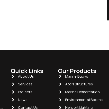
Quick Links
Our Products
About Us
Marine Buoys
Services
AtoN Structures
Projects
Marine Demarcation
News
Environmental Booms
Contact Us
Heliport Lighting