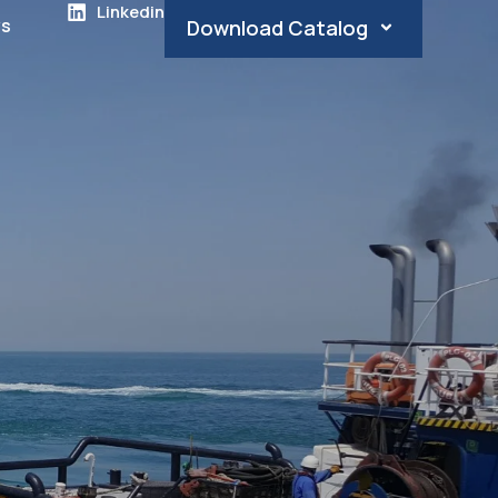
Linkedin
s
Download Catalog