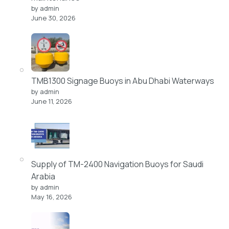
by admin
June 30, 2026
TMB1300 Signage Buoys in Abu Dhabi Waterways
by admin
June 11, 2026
Supply of TM-2400 Navigation Buoys for Saudi
Arabia
by admin
May 16, 2026