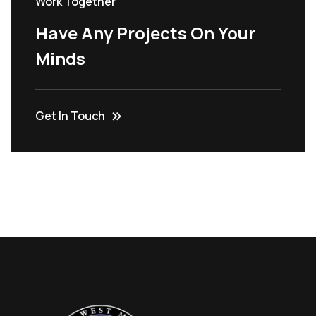
Work Together
Have Any Projects On Your
Minds
Get In Touch