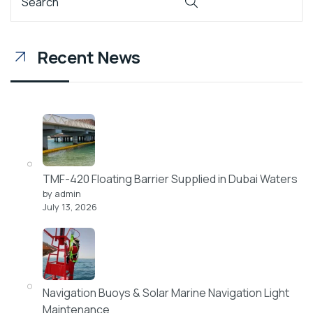
Recent News
TMF-420 Floating Barrier Supplied in Dubai Waters
by admin
July 13, 2026
Navigation Buoys & Solar Marine Navigation Light
Maintenance