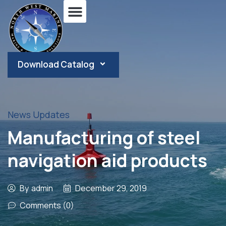
Download Catalog
News Updates
Manufacturing of steel
navigation aid products
By
admin
December 29, 2019
Comments (0)