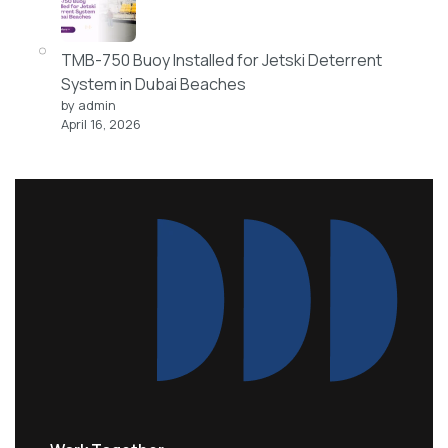
TMB-750 Buoy Installed for Jetski Deterrent
System in Dubai Beaches
by admin
April 16, 2026