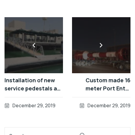
Installation of new
Custom made 16
service pedestals at
meter Port Entry
Al Gurm, Abu Dhabi
Tower
December 29, 2019
December 29, 2019