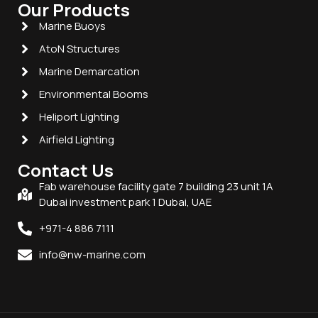
Our Products
Marine Buoys
AtoN Structures
Marine Demarcation
Environmental Booms
Heliport Lighting
Airfield Lighting
Contact Us
Fab warehouse facility gate 7 building 23 unit 1A
Dubai investment park 1 Dubai, UAE
+971-4 886 7111
info@nw-marine.com