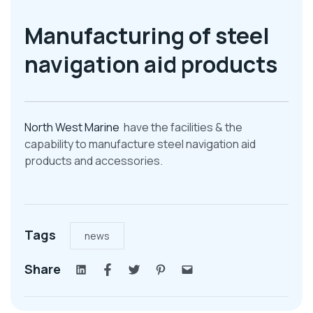
Manufacturing of steel
navigation aid products
North West Marine
have the facilities & the
capability to manufacture steel navigation aid
products and accessories.
Tags
news
Share