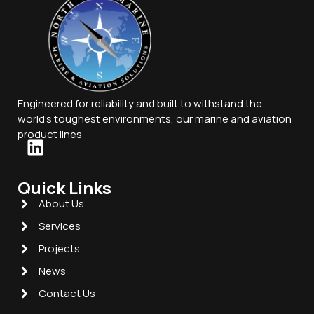
Engineered for reliability and built to withstand the
world’s toughest environments, our marine and aviation
product lines
Quick Links
About Us
Services
Projects
News
Contact Us