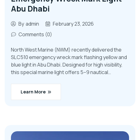
Abu Dhabi
By
admin
February 23, 2026
Comments (0)
North West Marine (NWM) recently delivered the
SLC510 emergency wreck mark flashing yellow and
blue light in Abu Dhabi. Designed for high visibility,
this special marine light offers 5–9 nautical…
Learn More