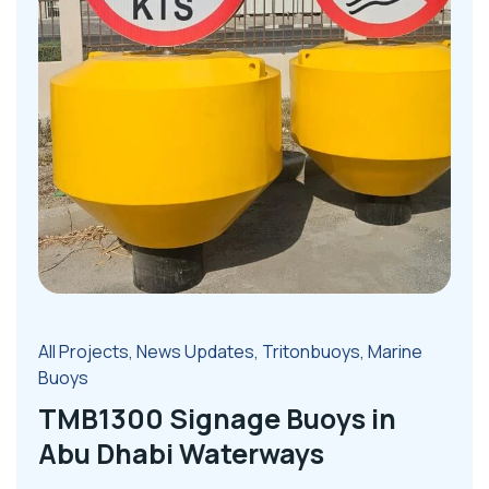
All Projects
,
News Updates
,
Tritonbuoys
,
Marine
Buoys
TMB1300 Signage Buoys in
Abu Dhabi Waterways