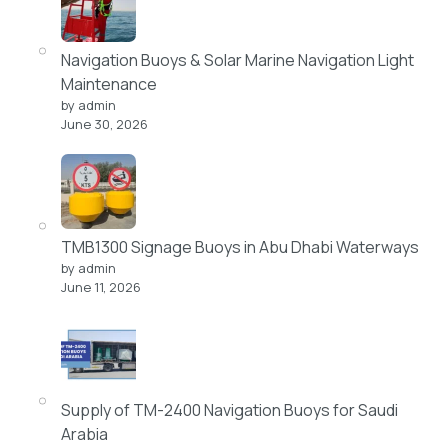
Navigation Buoys & Solar Marine Navigation Light
Maintenance
by admin
June 30, 2026
TMB1300 Signage Buoys in Abu Dhabi Waterways
by admin
June 11, 2026
Supply of TM-2400 Navigation Buoys for Saudi
Arabia