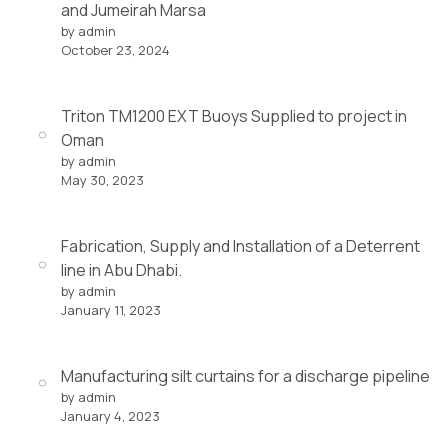
and Jumeirah Marsa
by admin
October 23, 2024
Triton TM1200 EXT Buoys Supplied to project in
Oman
by admin
May 30, 2023
Fabrication, Supply and Installation of a Deterrent
line in Abu Dhabi.
by admin
January 11, 2023
Manufacturing silt curtains for a discharge pipeline
by admin
January 4, 2023