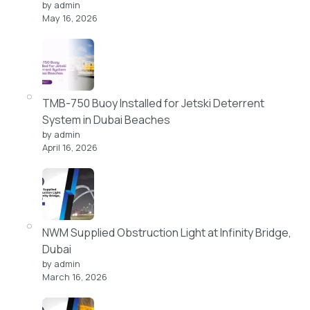
by admin
May 16, 2026
TMB-750 Buoy Installed for Jetski Deterrent
System in Dubai Beaches
by admin
April 16, 2026
NWM Supplied Obstruction Light at Infinity Bridge,
Dubai
by admin
March 16, 2026