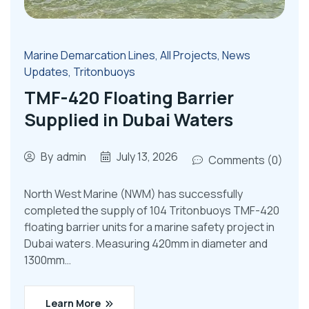
Marine Demarcation Lines
,
All Projects
,
News
Updates
,
Tritonbuoys
TMF-420 Floating Barrier
Supplied in Dubai Waters
By
admin
July 13, 2026
Comments (0)
North West Marine (NWM) has successfully
completed the supply of 104 Tritonbuoys TMF-420
floating barrier units for a marine safety project in
Dubai waters. Measuring 420mm in diameter and
1300mm…
Learn More