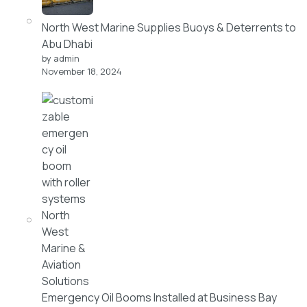
North West Marine Supplies Buoys & Deterrents to
Abu Dhabi
by admin
November 18, 2024
Emergency Oil Booms Installed at Business Bay