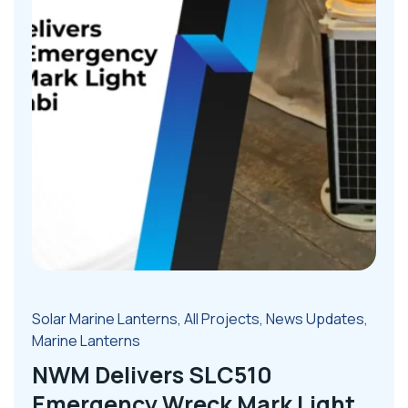
Solar Marine Lanterns
,
All Projects
,
News Updates
,
Marine Lanterns
NWM Delivers SLC510
Emergency Wreck Mark Light