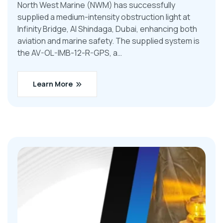
North West Marine (NWM) has successfully
supplied a medium-intensity obstruction light at
Infinity Bridge, Al Shindaga, Dubai, enhancing both
aviation and marine safety. The supplied system is
the AV-OL-IMB-12-R-GPS, a…
Learn More