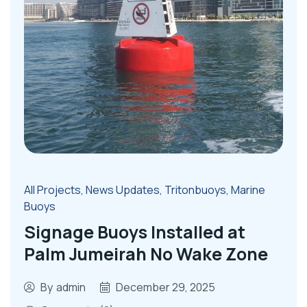
All Projects
,
News Updates
,
Tritonbuoys
,
Marine
Buoys
Signage Buoys Installed at
Palm Jumeirah No Wake Zone
By
admin
December 29, 2025