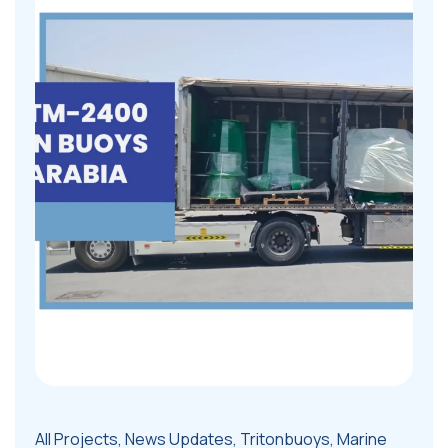
All Projects
,
News Updates
,
Tritonbuoys
,
Marine