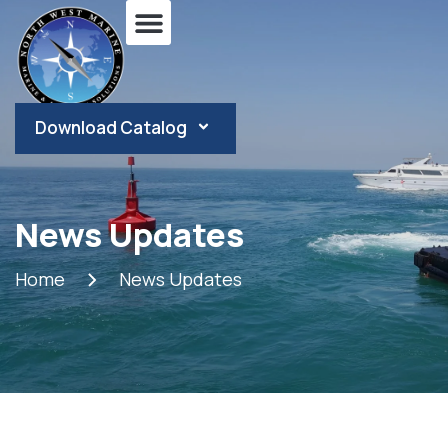
Download Catalog
News Updates
Home
News Updates