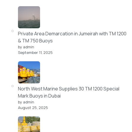
Private Area Demarcation in Jumeirah with TM 1200
& TM 750 Buoys
by admin
September 11, 2025
North West Marine Supplies 30 TM 1200 Special
Mark Buoys in Dubai
by admin
August 25, 2025