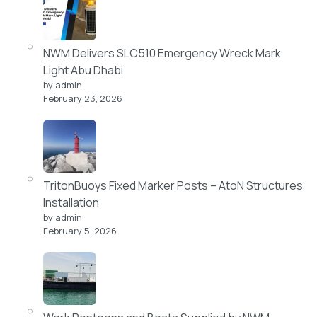
NWM Delivers SLC510 Emergency Wreck Mark
Light Abu Dhabi
by admin
February 23, 2026
TritonBuoys Fixed Marker Posts – AtoN Structures
Installation
by admin
February 5, 2026