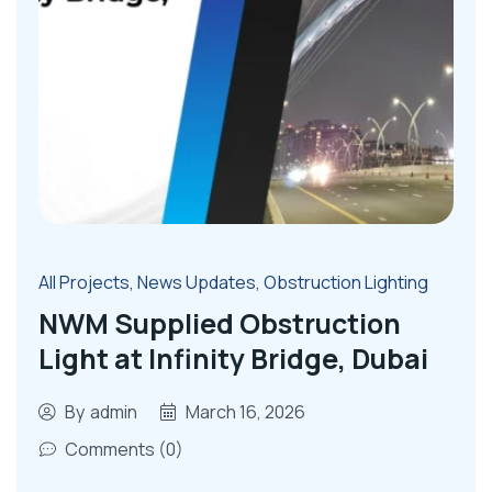
All Projects
,
News Updates
,
Obstruction Lighting
NWM Supplied Obstruction
Light at Infinity Bridge, Dubai
By
admin
March 16, 2026
Comments (0)