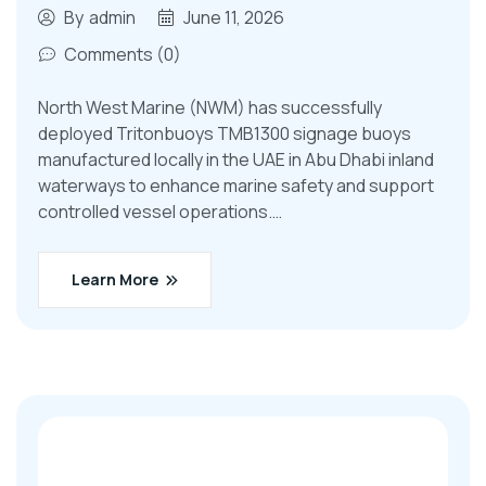
By
admin
June 11, 2026
Comments (0)
North West Marine (NWM) has successfully
deployed Tritonbuoys TMB1300 signage buoys
manufactured locally in the UAE in Abu Dhabi inland
waterways to enhance marine safety and support
controlled vessel operations.…
Learn More