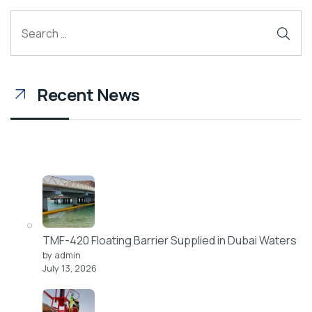
Recent News
TMF-420 Floating Barrier Supplied in Dubai Waters
by admin
July 13, 2026