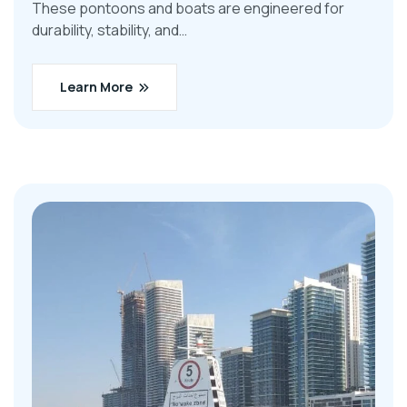
These pontoons and boats are engineered for
durability, stability, and…
Learn More