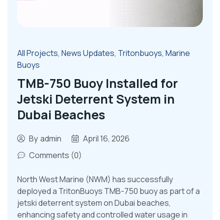
All Projects
,
News Updates
,
Tritonbuoys
,
Marine
Buoys
TMB-750 Buoy Installed for
Jetski Deterrent System in
Dubai Beaches
By
admin
April 16, 2026
Comments (0)
North West Marine (NWM) has successfully
deployed a TritonBuoys TMB-750 buoy as part of a
jetski deterrent system on Dubai beaches,
enhancing safety and controlled water usage in