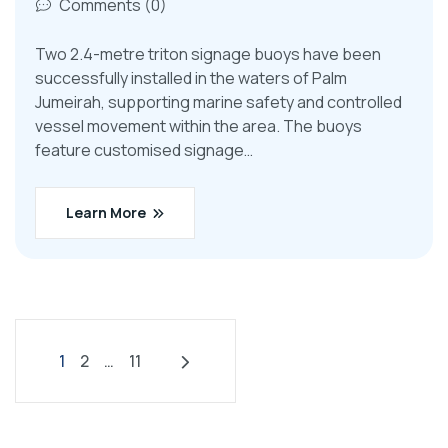
Comments (0)
Two 2.4-metre triton signage buoys have been
successfully installed in the waters of Palm
Jumeirah, supporting marine safety and controlled
vessel movement within the area. The buoys
feature customised signage…
Learn More
1
2
…
11