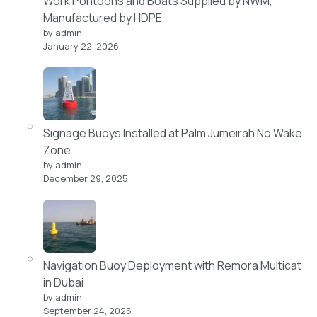
Work Pontoons and Boats Supplied by NWM,
Manufactured by HDPE
by admin
January 22, 2026
Signage Buoys Installed at Palm Jumeirah No Wake
Zone
by admin
December 29, 2025
Navigation Buoy Deployment with Remora Multicat
in Dubai
by admin
September 24, 2025