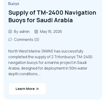
Buoys
Supply of TM-2400 Navigation
Buoys for Saudi Arabia
By
admin
May 16, 2026
Comments (0)
North West Marine (NWM) has successfully
completed the supply of 2 Tritonbuoys TM-2400
navigation buoys for a marine project in Saudi
Arabia, designed for deployment in 50m water
depth conditions.…
Learn More