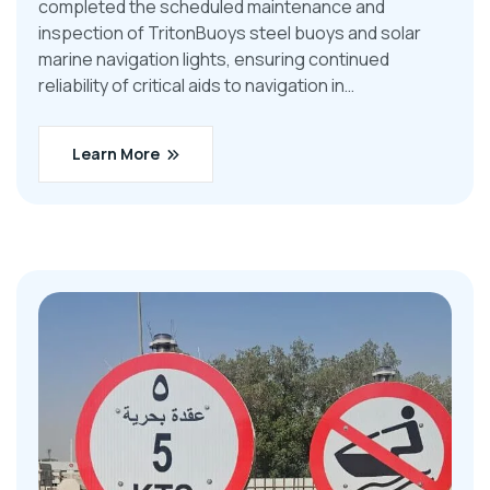
completed the scheduled maintenance and
inspection of TritonBuoys steel buoys and solar
marine navigation lights, ensuring continued
reliability of critical aids to navigation in…
Learn More