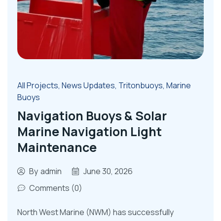
All Projects
,
News Updates
,
Tritonbuoys
,
Marine
Buoys
Navigation Buoys & Solar
Marine Navigation Light
Maintenance
By
admin
June 30, 2026
Comments (0)
North West Marine (NWM) has successfully