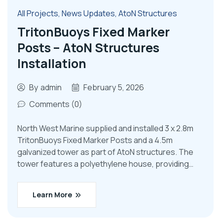
All Projects
,
News Updates
,
AtoN Structures
TritonBuoys Fixed Marker
Posts – AtoN Structures
Installation
By
admin
February 5, 2026
Comments (0)
North West Marine supplied and installed 3 x 2.8m
TritonBuoys Fixed Marker Posts and a 4.5m
galvanized tower as part of AtoN structures. The
tower features a polyethylene house, providing…
Learn More