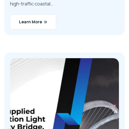
high-traffic coastal…
Learn More