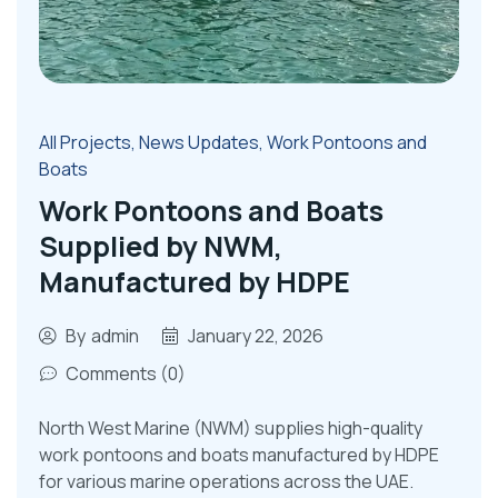
All Projects
,
News Updates
,
Work Pontoons and
Boats
Work Pontoons and Boats
Supplied by NWM,
Manufactured by HDPE
By
admin
January 22, 2026
Comments (0)
North West Marine (NWM) supplies high-quality
work pontoons and boats manufactured by HDPE
for various marine operations across the UAE.