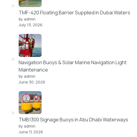
TMF-420 Floating Barrier Supplied in Dubai Waters
by admin
July 13, 2026
Navigation Buoys & Solar Marine Navigation Light
Maintenance
by admin
June 30, 2026
TMB1300 Signage Buoys in Abu Dhabi Waterways
by admin
June 11, 2026