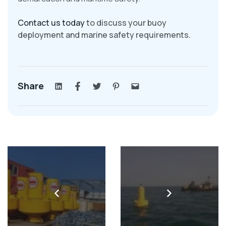
Contact us today
to discuss your buoy
deployment and marine safety requirements.
Share