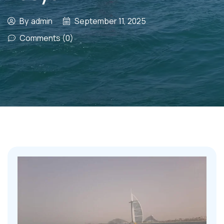
By
admin
September 11, 2025
Comments (0)