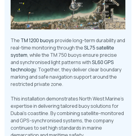
The
TM 1200 buoys
provide long-term durability and
real-time monitoring through the
SL75 satellite
system
, while the TM 750 buoys ensure precise
and synchronised light patterns with
SL60 GPS
technology
. Together, they deliver clear boundary
marking and safe navigation support around the
restricted private zone.
This installation demonstrates North West Marine’s
expertise in delivering tailored buoy solutions for
Dubai’s coastline. By combining satellite-monitored
and GPS-synchronised systems, the company
continues to set high standards in marine
demarcation and maritime safety.