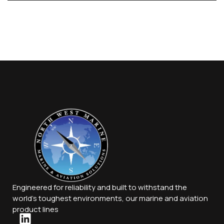
Engineered for reliability and built to withstand the
world’s toughest environments, our marine and aviation
product lines