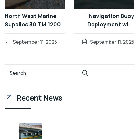
North West Marine
Navigation Buoy
Supplies 30 TM 1200
Deployment with
Special Mark Buoys in
Remora Multicat in
Dubai
Dubai
September 11, 2025
September 11, 2025
Recent News