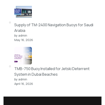
Supply of TM-2400 Navigation Buoys for Saudi
Arabia
by admin
May 16, 2026
TMB-750 Buoy Installed for Jetski Deterrent
System in Dubai Beaches
by admin
April 16, 2026