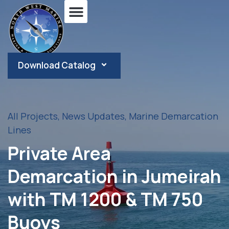
Download Catalog
All Projects
,
News Updates
,
Marine Demarcation
Lines
Private Area
Demarcation in Jumeirah
with TM 1200 & TM 750
Buoys