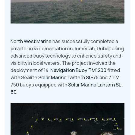
North West Marine
has successfully completed a
private area demarcation in Jumeirah, Dubai
, using
advanced buoy technology to enhance safety and
visibility in local waters. The project involved the
deployment of
14
Navigation Buoy TM1200
fitted
with Sealite
Solar Marine Lantern SL-75
and
7 TM
750 buoys equipped with
Solar Marine Lantern SL-
60