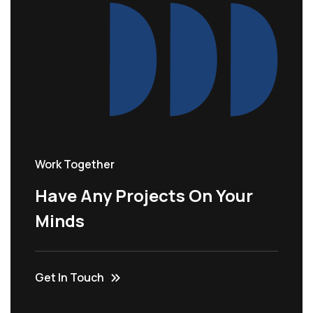
Work Together
Have Any Projects On Your
Minds
Get In Touch