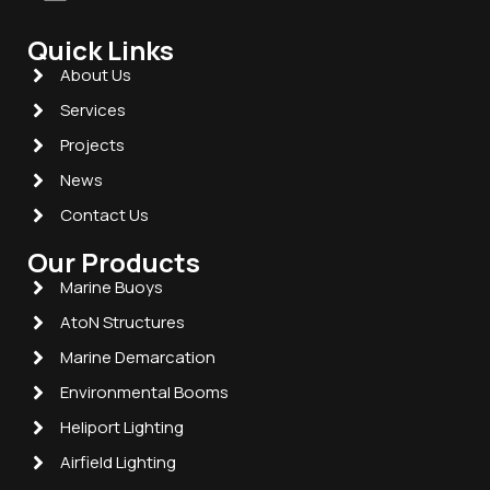
Quick Links
About Us
Services
Projects
News
Contact Us
Our Products
Marine Buoys
AtoN Structures
Marine Demarcation
Environmental Booms
Heliport Lighting
Airfield Lighting